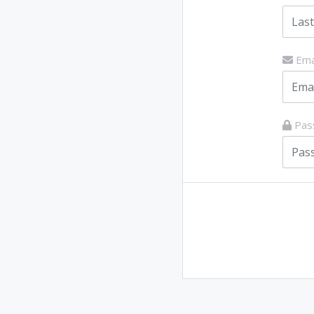
Emai
Pas