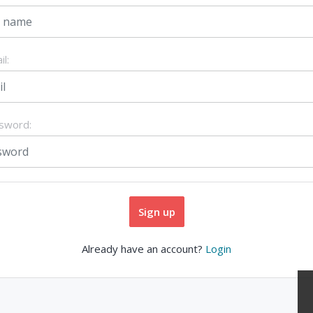
l:
sword:
Sign up
Already have an account?
Login