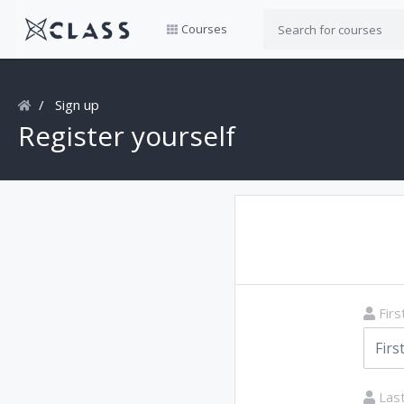
Courses
Sign up
Register yourself
Firs
Last