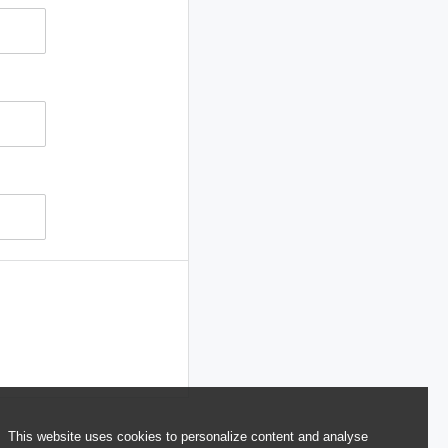
This website uses cookies to personalize content and analyse