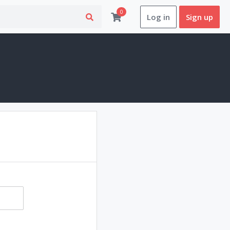
0
Log in
Sign up