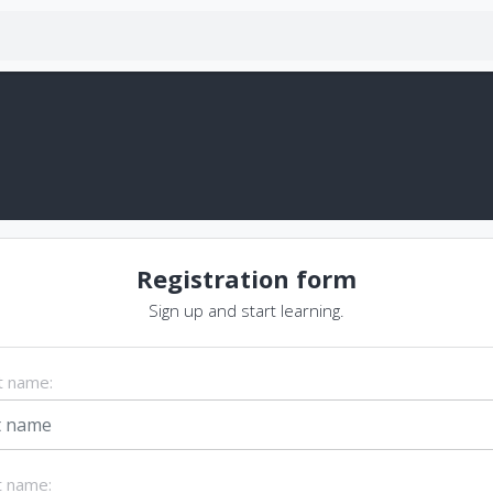
Registration form
Sign up and start learning.
t name:
 name: