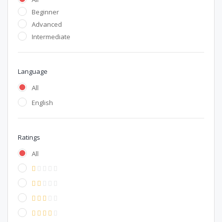
Beginner
Advanced
Intermediate
Language
All
English
Ratings
All