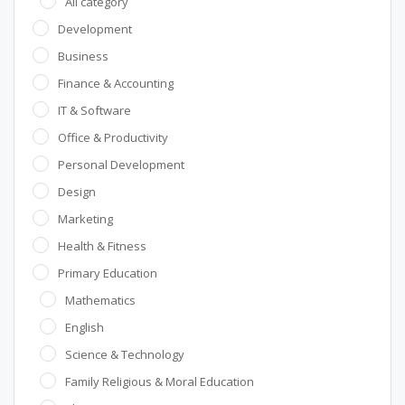
All category
Development
Business
Finance & Accounting
IT & Software
Office & Productivity
Personal Development
Design
Marketing
Health & Fitness
Primary Education
Mathematics
English
Science & Technology
Family Religious & Moral Education