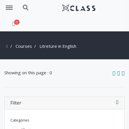
Menu
Search
0
Courses
Litreture in English
Showing on this page : 0
Filter
Categories