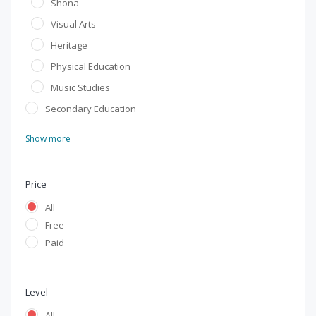
Shona
Visual Arts
Heritage
Physical Education
Music Studies
Secondary Education
Show more
Price
All
Free
Paid
Level
All