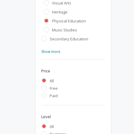
Visual Arts
Heritage
Physical Education
Music Studies
Secondary Education
Show more
Price
All
Free
Paid
Level
All