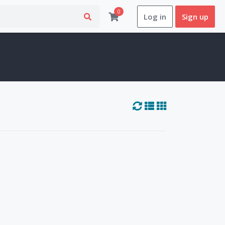
0
Log in
Sign up