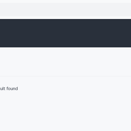
ult found