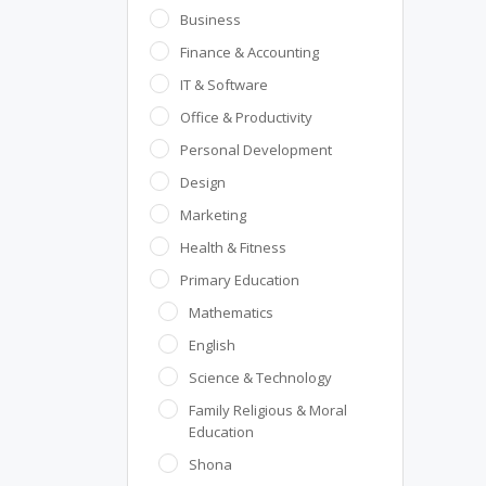
Business
Finance & Accounting
IT & Software
Office & Productivity
Personal Development
Design
Marketing
Health & Fitness
Primary Education
Mathematics
English
Science & Technology
Family Religious & Moral
Education
Shona