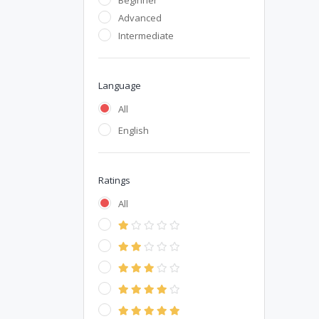
Beginner
Advanced
Intermediate
Language
All
English
Ratings
All