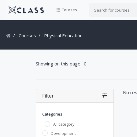
Courses
Courses
Physical Education
Showing on this page : 0
No res
Filter
Categories
All category
Development