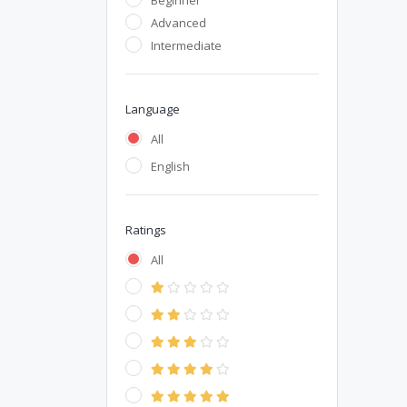
Beginner
Advanced
Intermediate
Language
All
English
Ratings
All