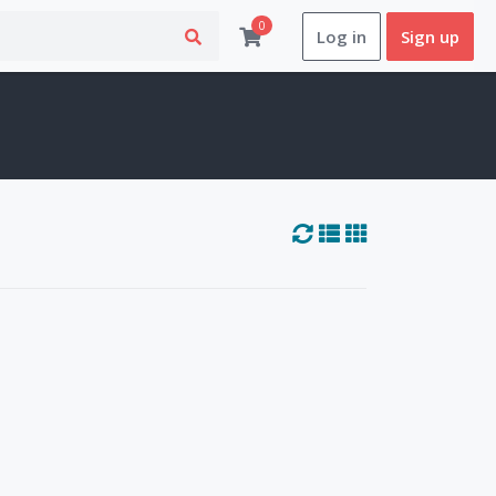
0
Log in
Sign up