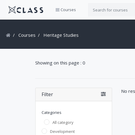
Courses
Courses
Heritage Studies
Showing on this page : 0
No res
Filter
Categories
All category
Development