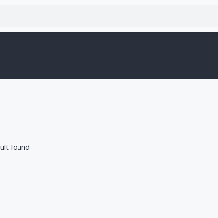
ult found