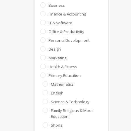
Business
Finance & Accounting
IT & Software
Office & Productivity
Personal Development
Design
Marketing
Health & Fitness
Primary Education
Mathematics
English
Science & Technology
Family Religious & Moral
Education
Shona