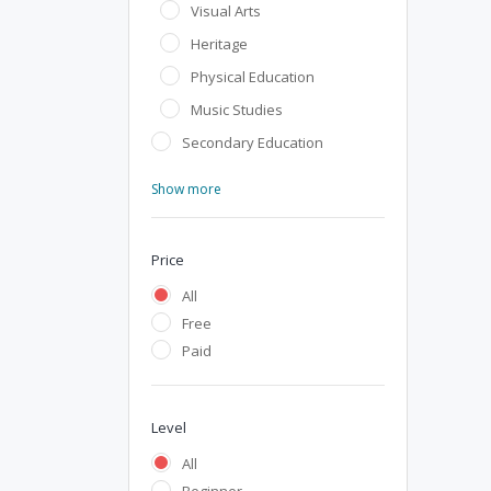
Visual Arts
Heritage
Physical Education
Music Studies
Secondary Education
Show more
Price
All
Free
Paid
Level
All