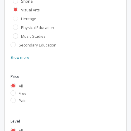
Shona
Visual Arts
Heritage
Physical Education
Music Studies
Secondary Education
Show more
Price
All
Free
Paid
Level
All