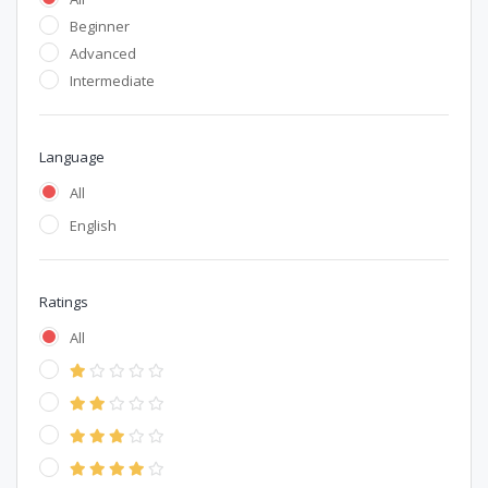
Beginner
Advanced
Intermediate
Language
All
English
Ratings
All