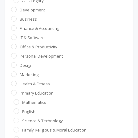
All category
Development
Business
Finance & Accounting
IT & Software
Office & Productivity
Personal Development
Design
Marketing
Health & Fitness
Primary Education
Mathematics
English
Science & Technology
Family Religious & Moral Education