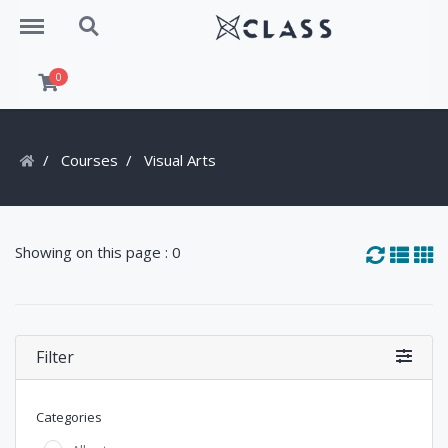
Menu
Search
0
Courses
Visual Arts
Showing on this page : 0
Filter
Categories