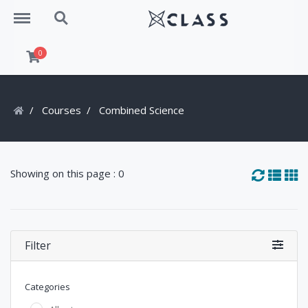
Menu
Search
0
Courses
Combined Science
Showing on this page : 0
Filter
Categories