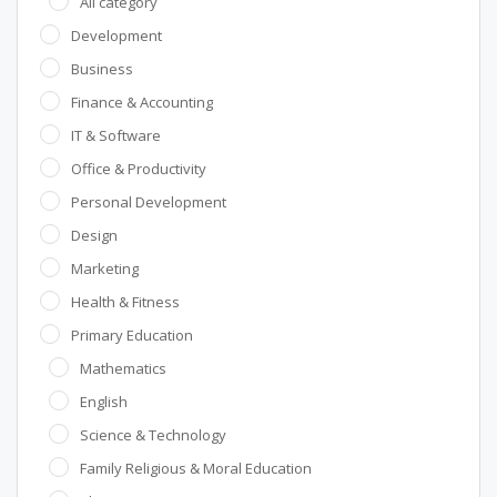
All category
Development
Business
Finance & Accounting
IT & Software
Office & Productivity
Personal Development
Design
Marketing
Health & Fitness
Primary Education
Mathematics
English
Science & Technology
Family Religious & Moral Education