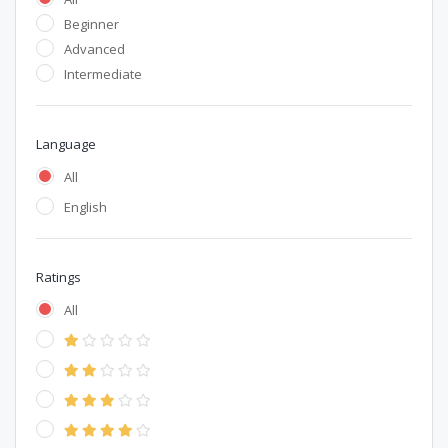
Beginner
Advanced
Intermediate
Language
All
English
Ratings
All