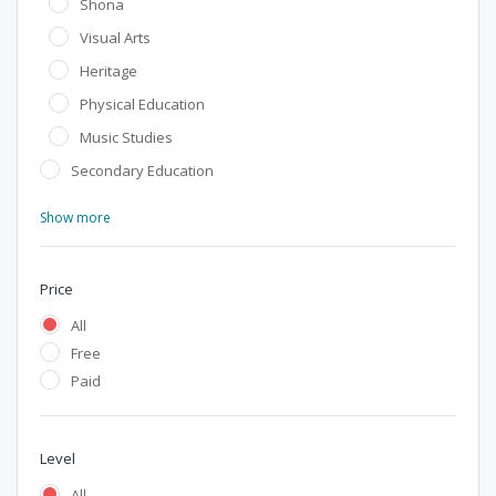
Shona
Visual Arts
Heritage
Physical Education
Music Studies
Secondary Education
Show more
Price
All
Free
Paid
Level
All