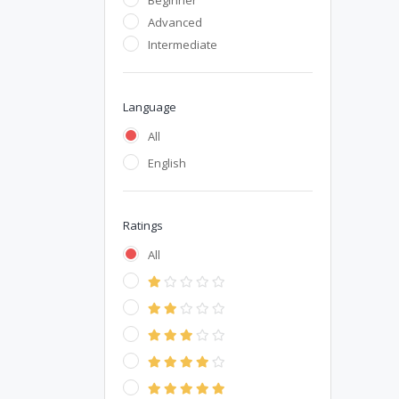
Beginner
Advanced
Intermediate
Language
All
English
Ratings
All