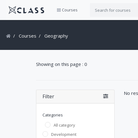
Courses
Courses
Geography
Showing on this page : 0
No res
Filter
Categories
All category
Development