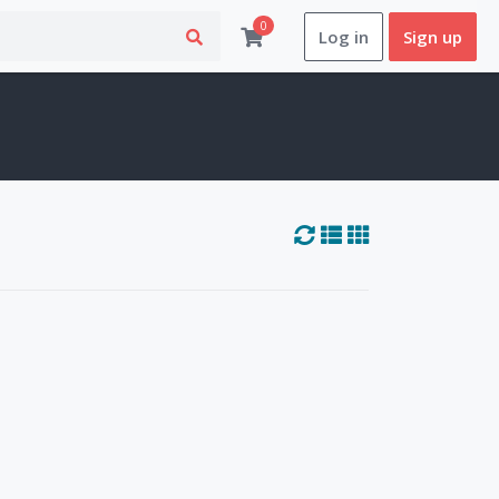
0
Log in
Sign up