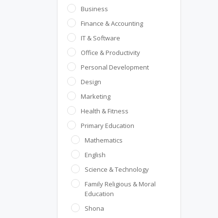
Business
Finance & Accounting
IT & Software
Office & Productivity
Personal Development
Design
Marketing
Health & Fitness
Primary Education
Mathematics
English
Science & Technology
Family Religious & Moral
Education
Shona