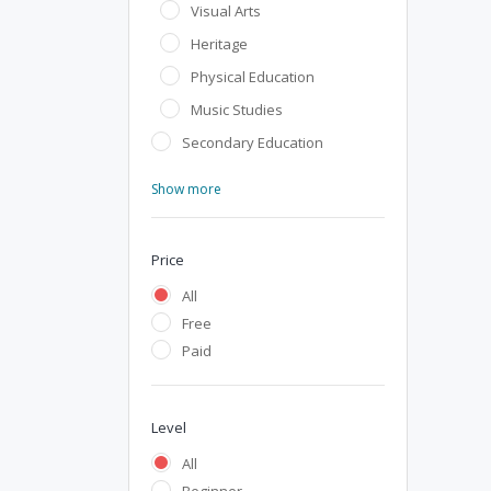
Visual Arts
Heritage
Physical Education
Music Studies
Secondary Education
Show more
Price
All
Free
Paid
Level
All