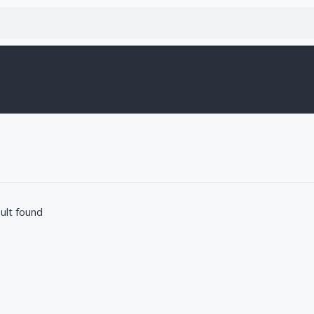
ult found