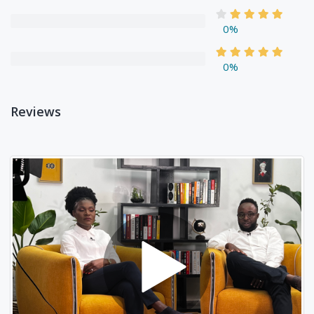
0%
0%
Reviews