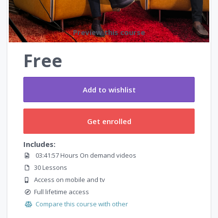
Preview this course
Free
Add to wishlist
Get enrolled
Includes:
03:41:57 Hours On demand videos
30 Lessons
Access on mobile and tv
Full lifetime access
Compare this course with other