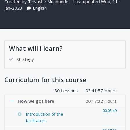
Created by
Tirivashe Mundondo
Last updated Wed, 11-
Jan-2023
English
What will i learn?
Strategy
Curriculum for this course
30 Lessons
03:41:57 Hours
How we got here
00:17:32 Hours
00:05:49
Introduction of the
facilitators