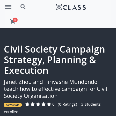
Menu
Search
0
Civil Society Campaign
Strategy, Planning &
Execution
Janet Zhou and Tirivashe Mundondo
teach how to effective campaign for Civil
Society Organisation
0
(0 Ratings)
3 Students
ADVANCED
enrolled