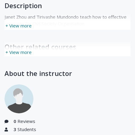
Description
Janet Zhou and Tirivashe Mundondo teach how to effective
campaign for Civil Society Organisation
+ View more
Other related courses
+ View more
About the instructor
0
Reviews
3
Students