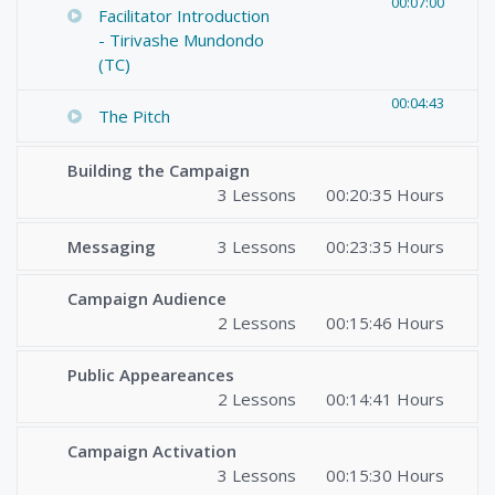
00:07:00
Facilitator Introduction
- Tirivashe Mundondo
(TC)
00:04:43
The Pitch
Building the Campaign
3 Lessons
00:20:35 Hours
Messaging
3 Lessons
00:23:35 Hours
Campaign Audience
2 Lessons
00:15:46 Hours
Public Appeareances
2 Lessons
00:14:41 Hours
Campaign Activation
3 Lessons
00:15:30 Hours