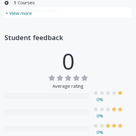
1
Courses
Tirivashe Mundondo
+ View more
Student feedback
0
Average rating
0%
0%
0%