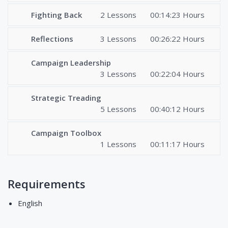
Fighting Back
2 Lessons
00:14:23 Hours
Reflections
3 Lessons
00:26:22 Hours
Campaign Leadership
3 Lessons
00:22:04 Hours
Strategic Treading
5 Lessons
00:40:12 Hours
Campaign Toolbox
1 Lessons
00:11:17 Hours
Requirements
English